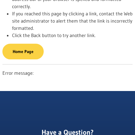
correctly.
If you reached this page by clicking a link, contact the Web
site administrator to alert them that the link is incorrectly
formatted.
Click the Back button to try another link.
Home Page
Error message:
Have a Question?