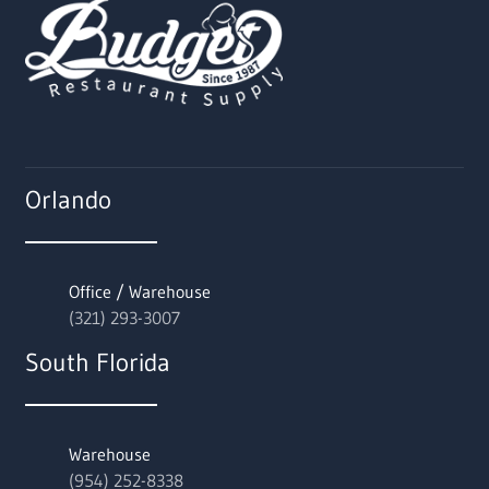
Orlando
Office / Warehouse
(321) 293-3007
South Florida
Warehouse
(954) 252-8338