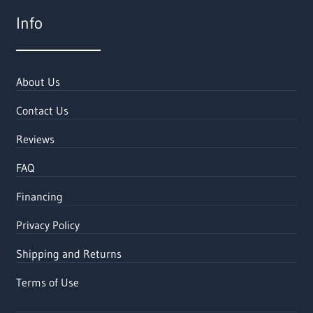
Info
About Us
Contact Us
Reviews
FAQ
Financing
Privacy Policy
Shipping and Returns
Terms of Use