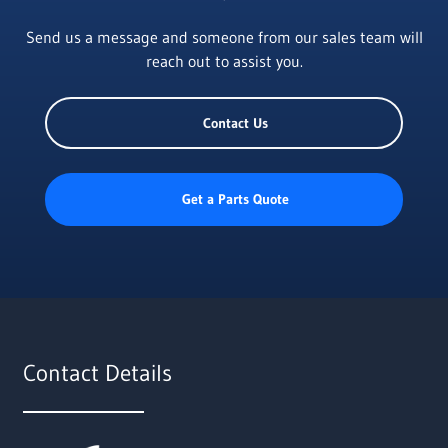
Send us a message and someone from our sales team will
reach out to assist you.
Contact Us
Get a Parts Quote
Contact Details